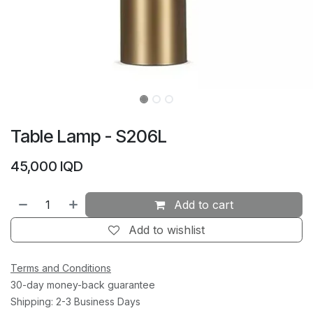
Table Lamp - S206L
45,000
IQD
Add to cart
Add to wishlist
Terms and Conditions
30-day money-back guarantee
Shipping: 2-3 Business Days