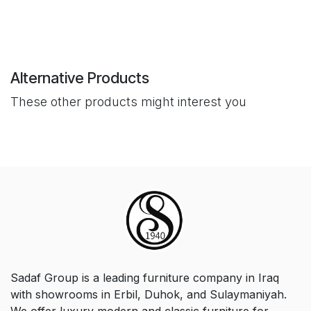
Alternative Products
These other products might interest you
Sadaf Group is a leading furniture company in Iraq
with showrooms in Erbil, Duhok, and Sulaymaniyah.