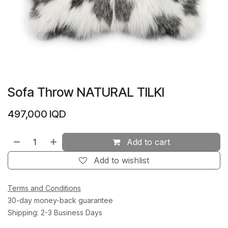
Sofa Throw NATURAL TILKI
497,000
IQD
Add to cart
Add to wishlist
Terms and Conditions
30-day money-back guarantee
Shipping: 2-3 Business Days