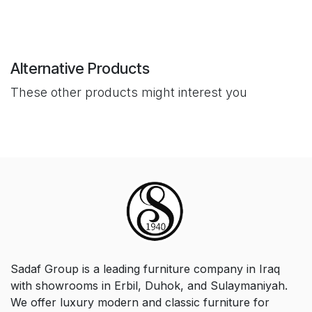
Alternative Products
These other products might interest you
Sadaf Group is a leading furniture company in Iraq
with showrooms in Erbil, Duhok, and Sulaymaniyah.
We offer luxury modern and classic furniture for