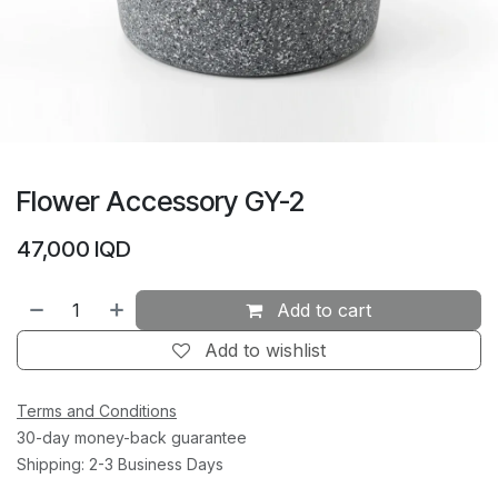
Flower Accessory GY-2
47,000
IQD
Add to cart
Add to wishlist
Terms and Conditions
30-day money-back guarantee
Shipping: 2-3 Business Days