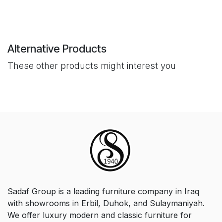
Alternative Products
These other products might interest you
Sadaf Group is a leading furniture company in Iraq
with showrooms in Erbil, Duhok, and Sulaymaniyah.
We offer luxury modern and classic furniture for