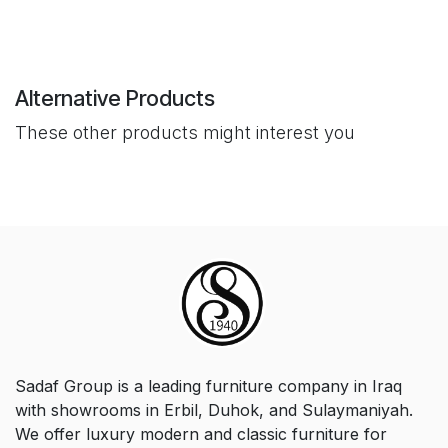
Alternative Products
These other products might interest you
Sadaf Group is a leading furniture company in Iraq
with showrooms in Erbil, Duhok, and Sulaymaniyah.
We offer luxury modern and classic furniture for