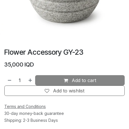
Flower Accessory GY-23
35,000
IQD
Add to cart
Add to wishlist
Terms and Conditions
30-day money-back guarantee
Shipping: 2-3 Business Days