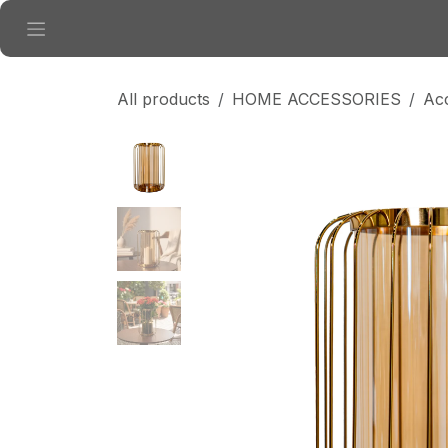
Skip to Content
All products
HOME ACCESSORIES
Ac