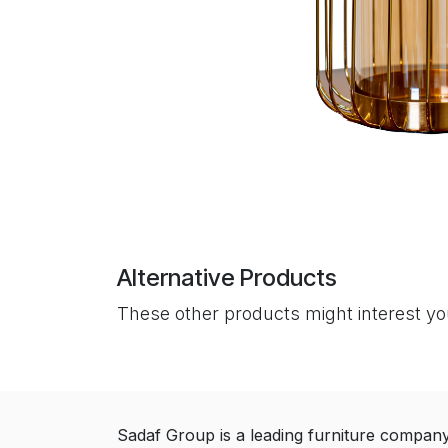
Alternative Products
These other products might interest y
Sadaf Group is a leading furniture compan