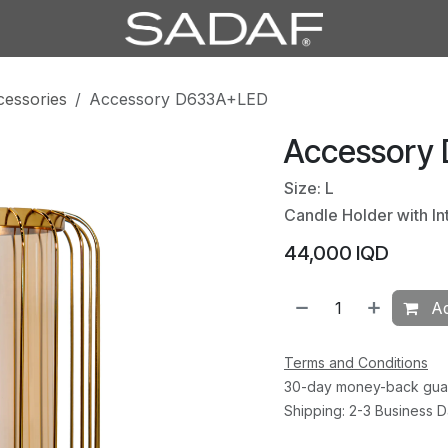
cessories
Accessory D633A+LED
Accessory
Size: L
Candle Holder with In
44,000
IQD
Ad
Terms and Conditions
30-day money-back gua
Shipping: 2-3 Business 