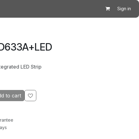
Sign in
 D633A+LED
tegrated LED Strip
d to cart
rantee
Days