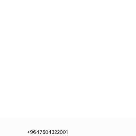
+9647504322001