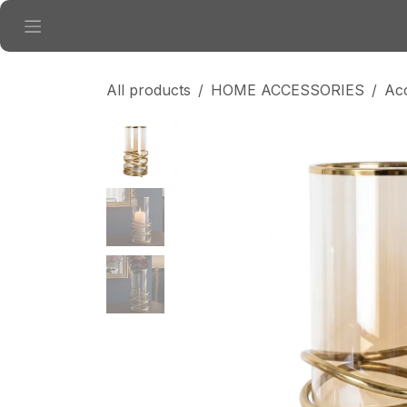
Skip to Content
All products
HOME ACCESSORIES
Ac