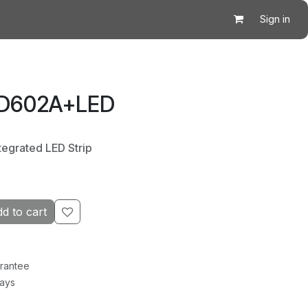
Sign in
 D602A+LED
tegrated LED Strip
d to cart
rantee
Days