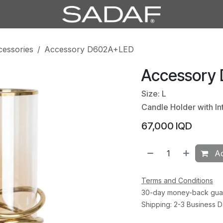
cessories
Accessory D602A+LED
Accessory
Size: L
Candle Holder with In
67,000
IQD
Ad
Terms and Conditions
30-day money-back gua
Shipping: 2-3 Business 