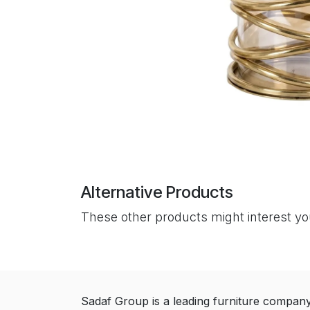
Alternative Products
These other products might interest y
Sadaf Group is a leading furniture compan