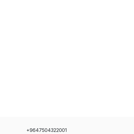
+9647504322001