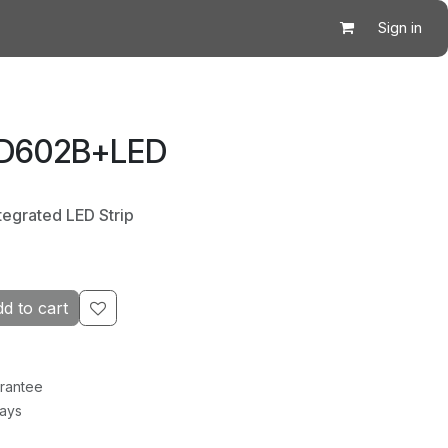
Sign in
 D602B+LED
tegrated LED Strip
d to cart
rantee
Days