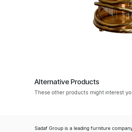
Alternative Products
These other products might interest y
Sadaf Group is a leading furniture compan