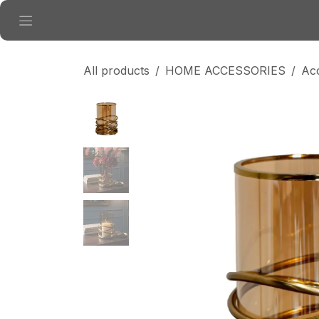
Skip to Content
All products
HOME ACCESSORIES
Ac