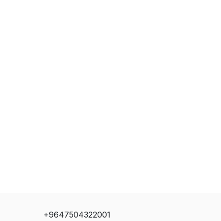
+9647504322001