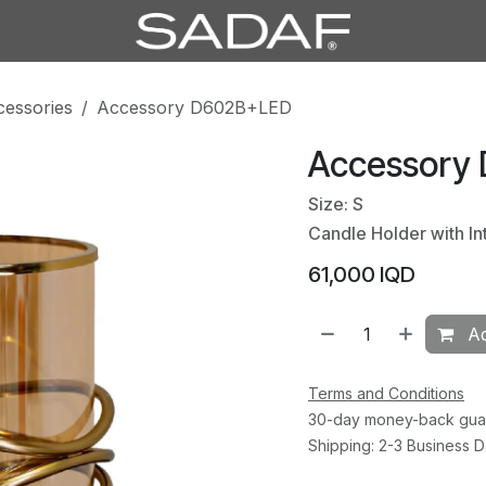
cessories
Accessory D602B+LED
Accessory
Size: S
Candle Holder with In
61,000
IQD
Ad
Terms and Conditions
30-day money-back gua
Shipping: 2-3 Business 