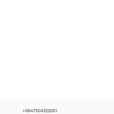
+9647504322001