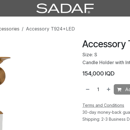
cessories
Accessory T924+LED
Accessory
Size: S
Candle Holder with In
154,000
IQD
Ad
Terms and Conditions
30-day money-back gua
Shipping: 2-3 Business 