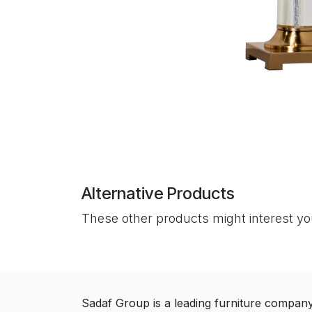
Alternative Products
These other products might interest y
Sadaf Group is a leading furniture compan