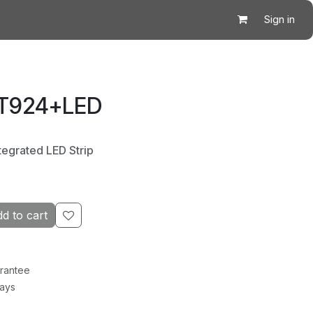
Sign in
 T924+LED
tegrated LED Strip
d to cart
rantee
Days