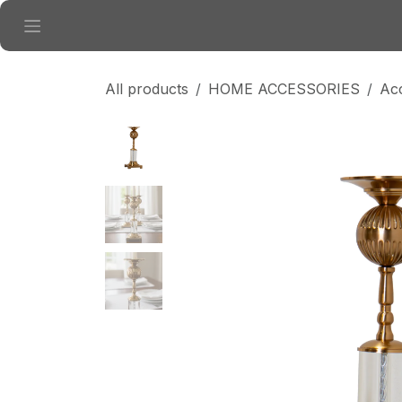
Skip to Content
All products
HOME ACCESSORIES
Ac