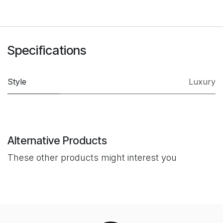
Specifications
Style
Luxury
Alternative Products
These other products might interest you