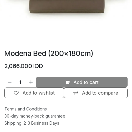
Modena Bed (200×180cm)
2,066,000
IQD
Add to cart
Add to wishlist
Add to compare
Terms and Conditions
30-day money-back guarantee
Shipping: 2-3 Business Days