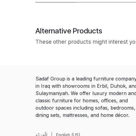
Alternative Products
These other products might interest y
Sadaf Group is a leading furniture compan
in Iraq with showrooms in Erbil, Duhok, an
Sulaymaniyah. We offer luxury modern an
classic furniture for homes, offices, and
outdoor spaces including sofas, bedrooms,
dining sets, mattresses, and home décor.
الْعَرَبيّة
|
English (US)