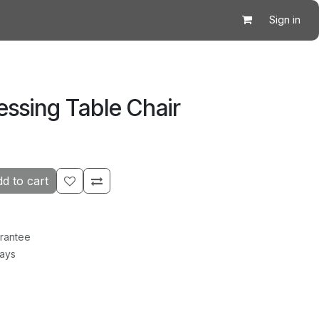
Sign in
ssing Table Chair
d to cart
rantee
Days