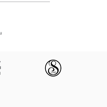
ou
y
d
d