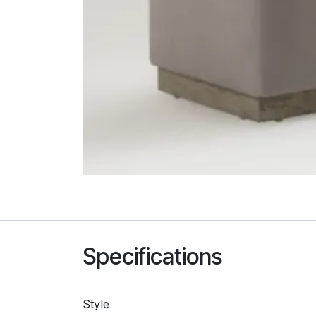
Specifications
Style