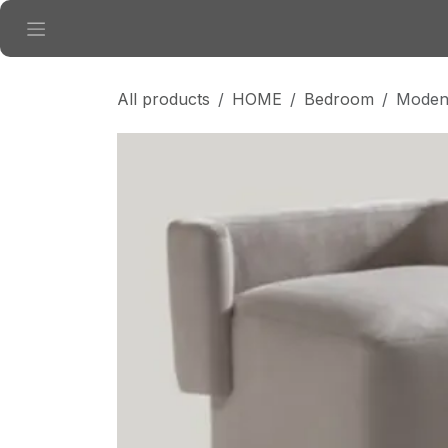
Skip to Content
All products
HOME
Bedroom
Modena