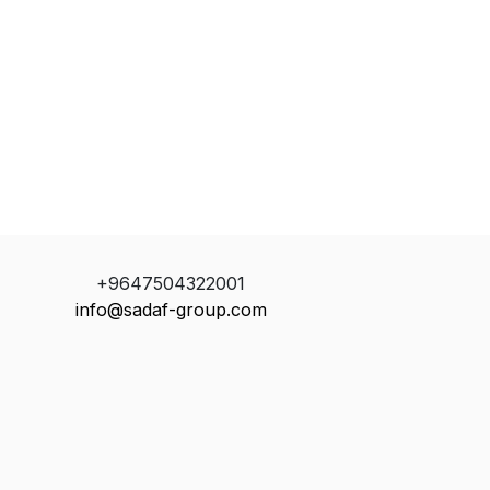
+9647504322001
info@sadaf-group.com