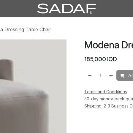
 Dressing Table Chair
Modena Dre
185,000
IQD
Ad
Terms and Conditions
30-day money-back gua
Shipping: 2-3 Business 