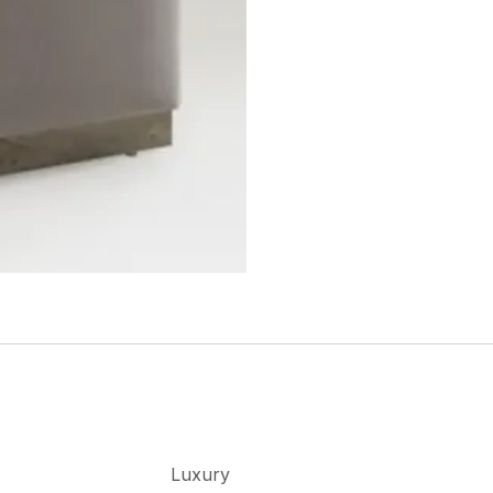
Luxury