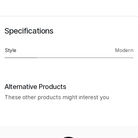
Specifications
Style
Modern
Alternative Products
These other products might interest you