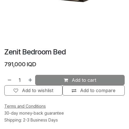
Zenit Bedroom Bed
791,000
IQD
Add to cart
Add to wishlist
Add to compare
Terms and Conditions
30-day money-back guarantee
Shipping: 2-3 Business Days