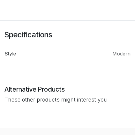
Specifications
Style
Modern
Alternative Products
These other products might interest you