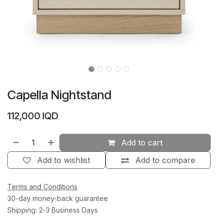
Capella Nightstand
112,000
IQD
Add to cart
Add to wishlist
Add to compare
Terms and Conditions
30-day money-back guarantee
Shipping: 2-3 Business Days