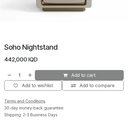
Soho Nightstand
442,000
IQD
Add to cart
Add to wishlist
Add to compare
Terms and Conditions
30-day money-back guarantee
Shipping: 2-3 Business Days