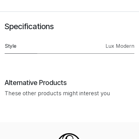
Specifications
Style
Lux Modern
Alternative Products
These other products might interest you