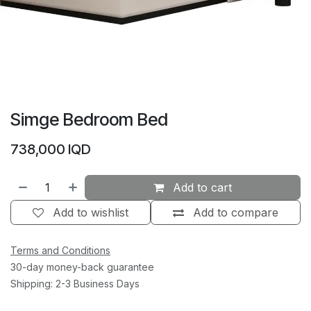
Simge Bedroom Bed
738,000
IQD
Add to cart
Add to wishlist
Add to compare
Terms and Conditions
30-day money-back guarantee
Shipping: 2-3 Business Days