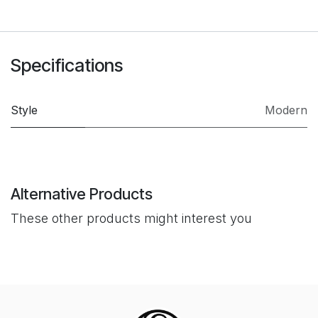
Specifications
Style
Modern
Alternative Products
These other products might interest you