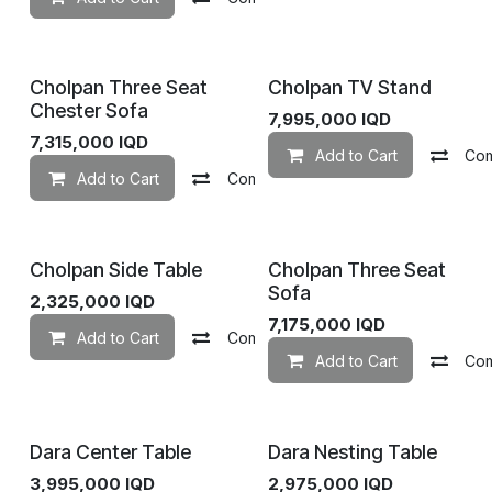
Cholpan Three Seat
Cholpan TV Stand
Chester Sofa
7,995,000
IQD
7,315,000
IQD
Add to Cart
Co
Add to Cart
Compare
Add to wishlist
Cholpan Side Table
Cholpan Three Seat
Sofa
2,325,000
IQD
7,175,000
IQD
Add to Cart
Compare
Add to wishlist
Add to Cart
Co
Dara Center Table
Dara Nesting Table
3,995,000
IQD
2,975,000
IQD