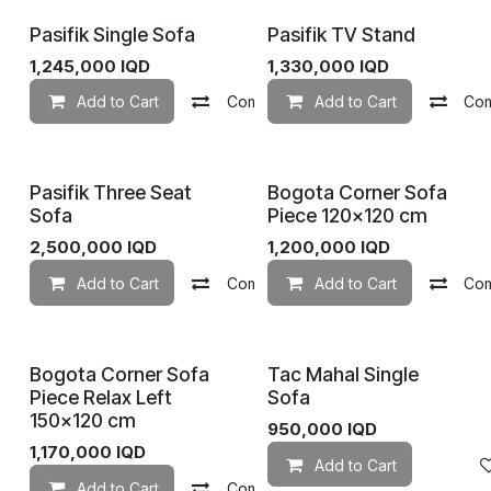
Pasifik Single Sofa
Pasifik TV Stand
1,245,000
IQD
1,330,000
IQD
Add to Cart
Compare
Add to Cart
Add to wishlist
Co
Pasifik Three Seat
Bogota Corner Sofa
Sofa
Piece 120×120 cm
2,500,000
IQD
1,200,000
IQD
Add to Cart
Compare
Add to Cart
Add to wishlist
Co
Bogota Corner Sofa
Tac Mahal Single
Piece Relax Left
Sofa
150×120 cm
950,000
IQD
1,170,000
IQD
Add to Cart
Add to Cart
Compare
Add to wishlist