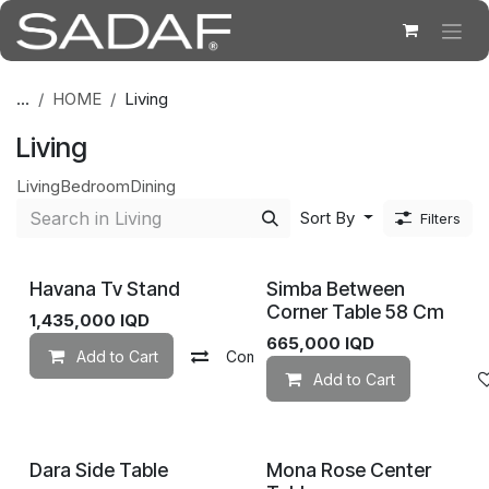
Skip to Content
...
HOME
Living
Living
Living
Bedroom
Dining
Sort By
Filters
Havana Tv Stand
Simba Between
Corner Table 58 Cm
1,435,000
IQD
665,000
IQD
Add to Cart
Compare
Add to wishlist
Add to Cart
Dara Side Table
Mona Rose Center