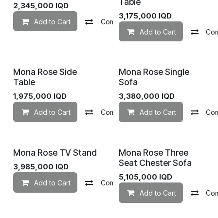
Table
2,345,000
IQD
3,175,000
IQD
Add to Cart
Compare
Add to wishlist
Add to Cart
Co
Mona Rose Side
Mona Rose Single
Table
Sofa
1,975,000
IQD
3,380,000
IQD
Add to Cart
Compare
Add to Cart
Add to wishlist
Co
Mona Rose TV Stand
Mona Rose Three
Seat Chester Sofa
3,985,000
IQD
5,105,000
IQD
Add to Cart
Compare
Add to wishlist
Add to Cart
Co