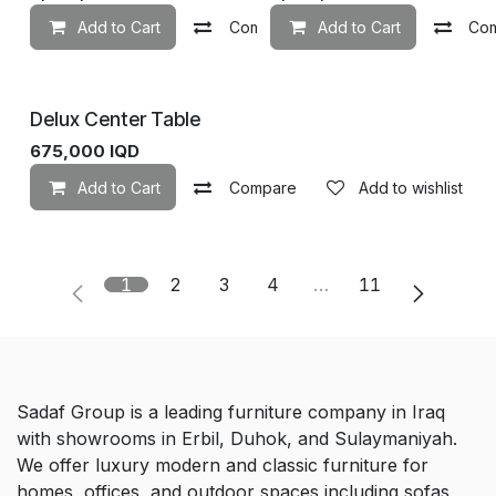
Add to Cart
Compare
Add to Cart
Add to wishlist
Co
Delux Center Table
675,000
IQD
Add to Cart
Compare
Add to wishlist
1
2
3
4
…
11
Sadaf Group is a leading furniture company in Iraq
with showrooms in Erbil, Duhok, and Sulaymaniyah.
We offer luxury modern and classic furniture for
homes, offices, and outdoor spaces including sofas,