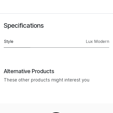
Specifications
Style
Lux Modern
Alternative Products
These other products might interest you