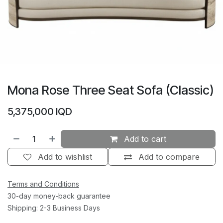
Mona Rose Three Seat Sofa (Classic)
5,375,000
IQD
Add to cart
Add to wishlist
Add to compare
Terms and Conditions
30-day money-back guarantee
Shipping: 2-3 Business Days