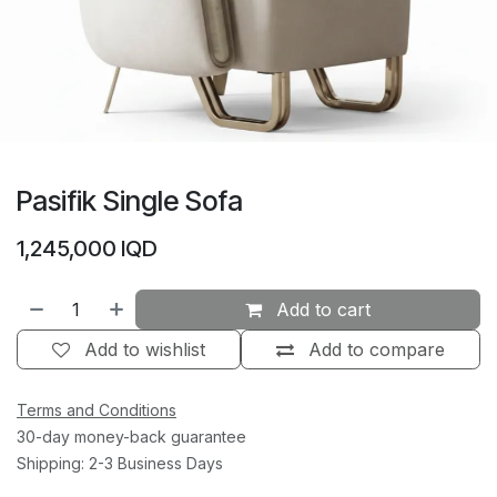
Pasifik Single Sofa
1,245,000
IQD
Add to cart
Add to wishlist
Add to compare
Terms and Conditions
30-day money-back guarantee
Shipping: 2-3 Business Days