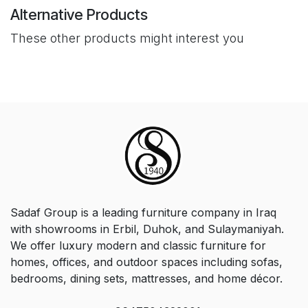
Alternative Products
These other products might interest you
Sadaf Group is a leading furniture company in Iraq
with showrooms in Erbil, Duhok, and Sulaymaniyah.
We offer luxury modern and classic furniture for
homes, offices, and outdoor spaces including sofas,
bedrooms, dining sets, mattresses, and home décor.