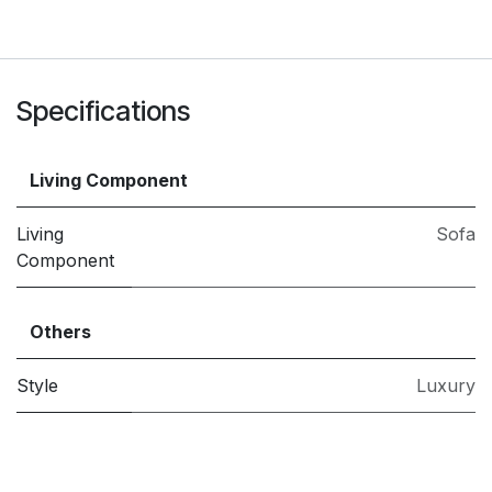
Specifications
Living Component
Living
Sofa
Component
Others
Style
Luxury