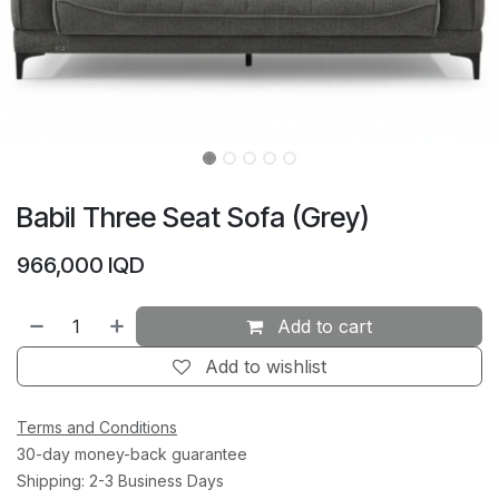
Babil Three Seat Sofa (Grey)
966,000
IQD
Add to cart
Add to wishlist
Terms and Conditions
30-day money-back guarantee
Shipping: 2-3 Business Days