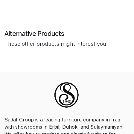
Alternative Products
These other products might interest you
Sadaf Group is a leading furniture company in Iraq
with showrooms in Erbil, Duhok, and Sulaymaniyah.