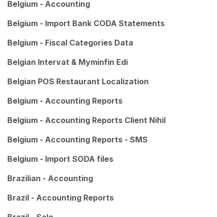
Belgium - Accounting
Belgium - Import Bank CODA Statements
Belgium - Fiscal Categories Data
Belgian Intervat & Myminfin Edi
Belgian POS Restaurant Localization
Belgium - Accounting Reports
Belgium - Accounting Reports Client Nihil
Belgium - Accounting Reports - SMS
Belgium - Import SODA files
Brazilian - Accounting
Brazil - Accounting Reports