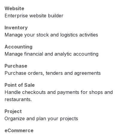
Website
Enterprise website builder
Inventory
Manage your stock and logistics activities
Accounting
Manage financial and analytic accounting
Purchase
Purchase orders, tenders and agreements
Point of Sale
Handle checkouts and payments for shops and
restaurants.
Project
Organize and plan your projects
eCommerce