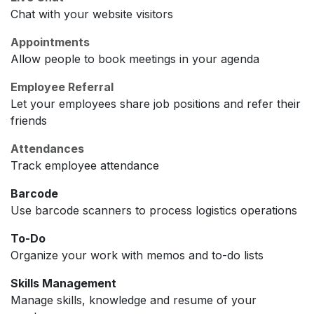
Chat with your website visitors
Appointments
Allow people to book meetings in your agenda
Employee Referral
Let your employees share job positions and refer their
friends
Attendances
Track employee attendance
Barcode
Use barcode scanners to process logistics operations
To-Do
Organize your work with memos and to-do lists
Skills Management
Manage skills, knowledge and resume of your