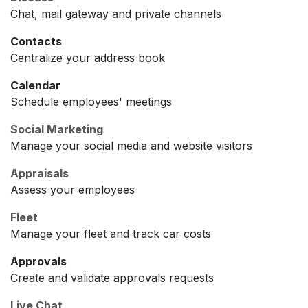
Chat, mail gateway and private channels
Contacts
Centralize your address book
Calendar
Schedule employees' meetings
Social Marketing
Manage your social media and website visitors
Appraisals
Assess your employees
Fleet
Manage your fleet and track car costs
Approvals
Create and validate approvals requests
Live Chat