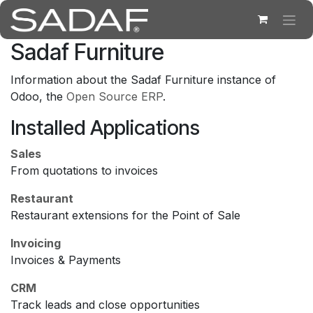
Skip to Content
Sadaf Furniture
Information about the Sadaf Furniture instance of
Odoo, the
Open Source ERP
.
Installed Applications
Sales
From quotations to invoices
Restaurant
Restaurant extensions for the Point of Sale
Invoicing
Invoices & Payments
CRM
Track leads and close opportunities