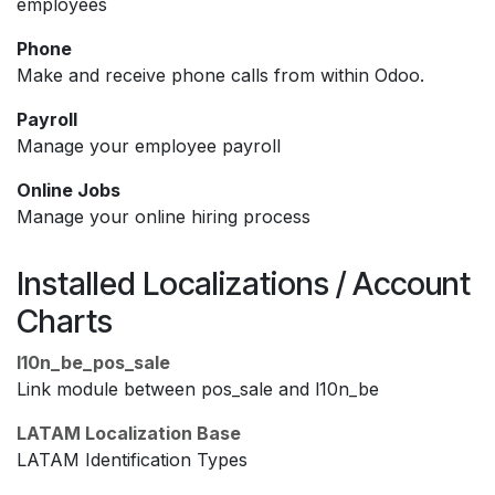
employees
Phone
Make and receive phone calls from within Odoo.
Payroll
Manage your employee payroll
Online Jobs
Manage your online hiring process
Installed Localizations / Account
Charts
l10n_be_pos_sale
Link module between pos_sale and l10n_be
LATAM Localization Base
LATAM Identification Types