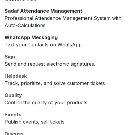
Sadaf Attendance Management
Professional Attendance Management System with
Auto-Calculations
WhatsApp Messaging
Text your Contacts on WhatsApp
Sign
Send and request electronic signatures.
Helpdesk
Track, prioritize, and solve customer tickets
Quality
Control the quality of your products
Events
Publish events, sell tickets
Discuss