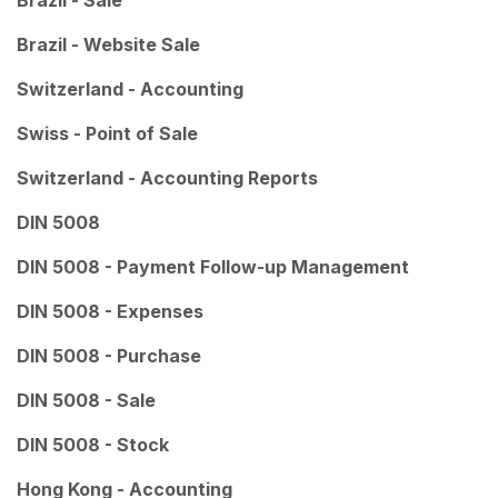
Brazil - Sale
Brazil - Website Sale
Switzerland - Accounting
Swiss - Point of Sale
Switzerland - Accounting Reports
DIN 5008
DIN 5008 - Payment Follow-up Management
DIN 5008 - Expenses
DIN 5008 - Purchase
DIN 5008 - Sale
DIN 5008 - Stock
Hong Kong - Accounting