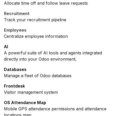
Allocate time off and follow leave requests
Recruitment
Track your recruitment pipeline
Employees
Centralize employee information
AI
A powerful suite of AI tools and agents integrated
directly into your Odoo environment.
Databases
Manage a fleet of Odoo databases
Frontdesk
Visitor management system
OS Attendance Map
Mobile GPS attendance permissions and attendance
locations map