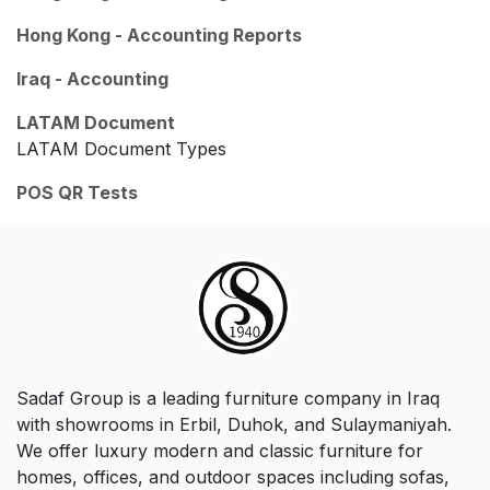
Hong Kong - Accounting Reports
Iraq - Accounting
LATAM Document
LATAM Document Types
POS QR Tests
Sadaf Group is a leading furniture company in Iraq
with showrooms in Erbil, Duhok, and Sulaymaniyah.
We offer luxury modern and classic furniture for
homes, offices, and outdoor spaces including sofas,