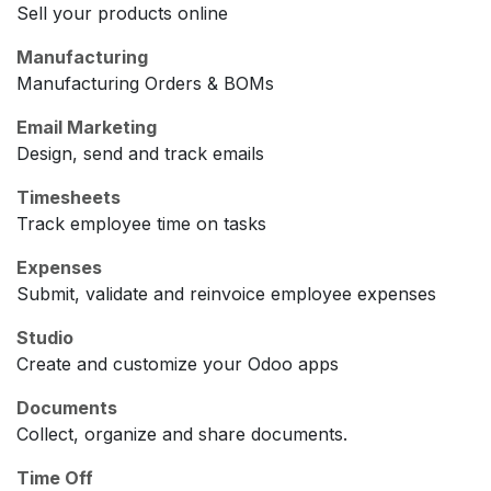
Sell your products online
Manufacturing
Manufacturing Orders & BOMs
Email Marketing
Design, send and track emails
Timesheets
Track employee time on tasks
Expenses
Submit, validate and reinvoice employee expenses
Studio
Create and customize your Odoo apps
Documents
Collect, organize and share documents.
Time Off