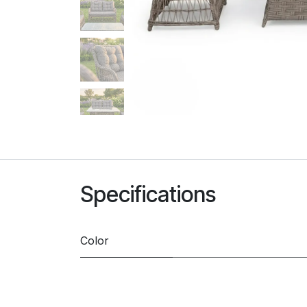
Specifications
Color