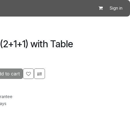
Sign in
 (2+1+1) with Table
d to cart
rantee
Days