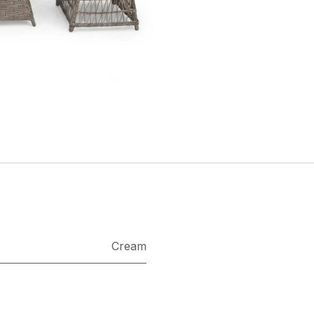
Cream