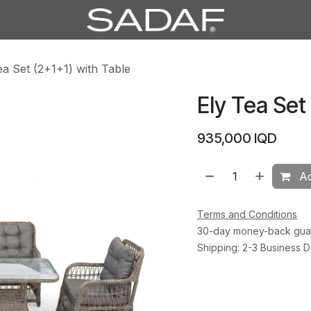
ea Set (2+1+1) with Table
Ely Tea Set
935,000
IQD
Ad
Terms and Conditions
30-day money-back gua
Shipping: 2-3 Business 