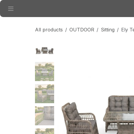
Skip to Content
All products
OUTDOOR
Sitting
Ely T