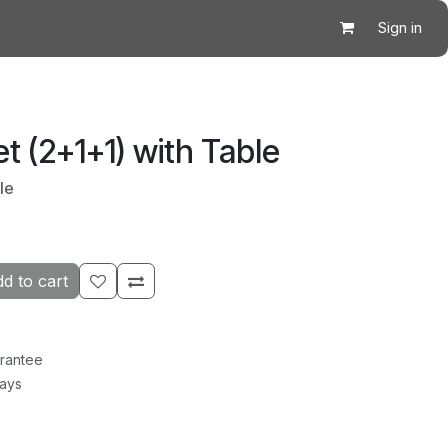
Sign in
t (2+1+1) with Table
le
d to cart
rantee
Days