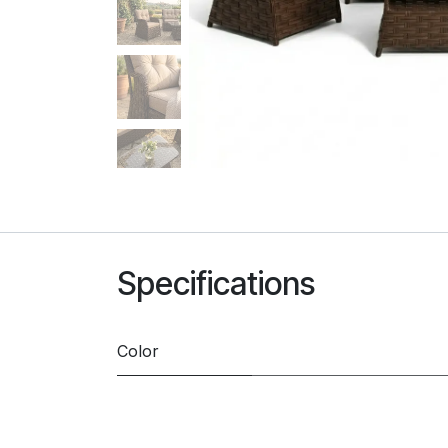
Specifications
Color