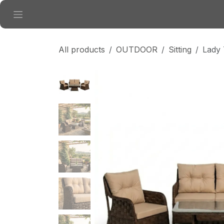
Skip to Content
All products
OUTDOOR
Sitting
Lady 