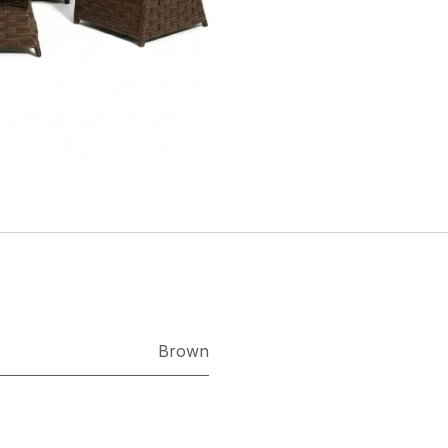
Brown