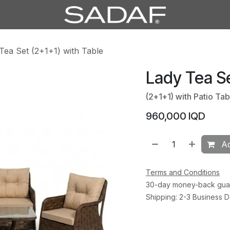
Tea Set (2+1+1) with Table
Lady Tea Se
(2+1+1) with Patio Tab
960,000
IQD
Ad
Terms and Conditions
30-day money-back gua
Shipping: 2-3 Business 