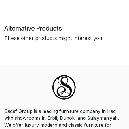
Alternative Products
These other products might interest you
Sadaf Group is a leading furniture company in Iraq
with showrooms in Erbil, Duhok, and Sulaymaniyah.
We offer luxury modern and classic furniture for