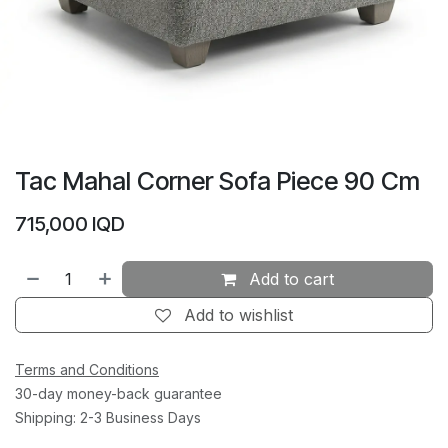
Tac Mahal Corner Sofa Piece 90 Cm
715,000
IQD
Add to cart
Add to wishlist
Terms and Conditions
30-day money-back guarantee
Shipping: 2-3 Business Days