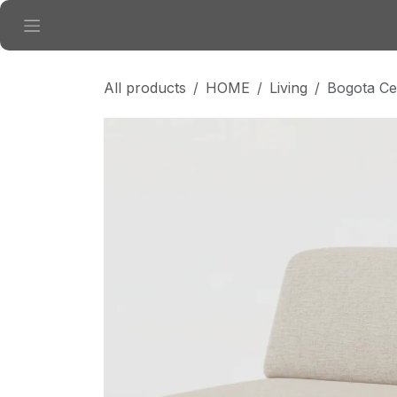
Skip to Content
All products
HOME
Living
Bogota Ce