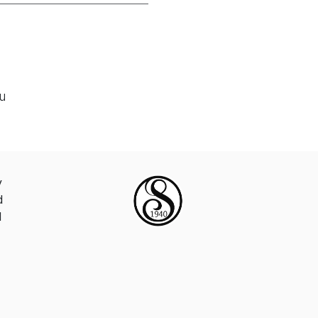
ou
y
d
d