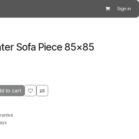
Sign in
ter Sofa Piece 85×85
d to cart
rantee
Days