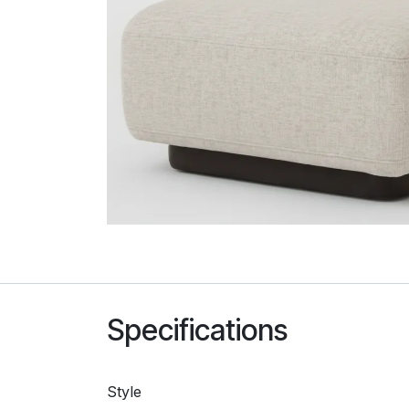
Specifications
Style