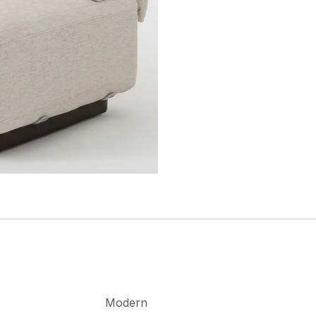
Modern