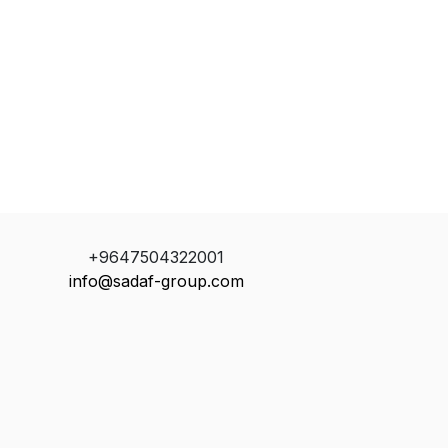
+9647504322001
info@sadaf-group.com