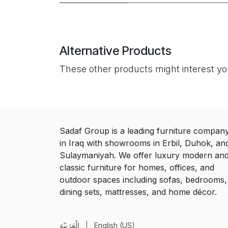
Alternative Products
These other products might interest y
Sadaf Group is a leading furniture compan
in Iraq with showrooms in Erbil, Duhok, an
Sulaymaniyah. We offer luxury modern an
classic furniture for homes, offices, and
outdoor spaces including sofas, bedrooms,
dining sets, mattresses, and home décor.
الْعَرَبيّة
|
English (US)