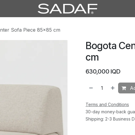
nter Sofa Piece 85×85 cm
Bogota Cen
cm
630,000
IQD
Ad
Terms and Conditions
30-day money-back gua
Shipping: 2-3 Business 