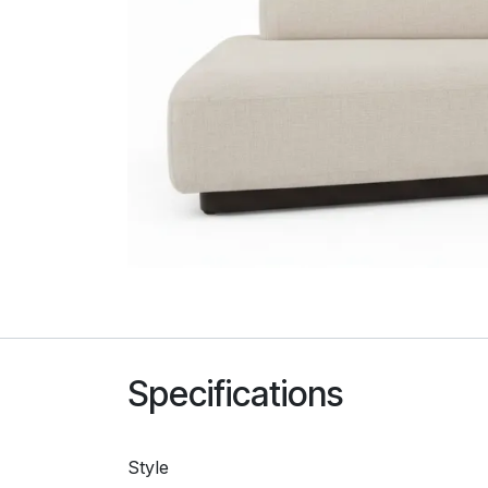
Specifications
Style