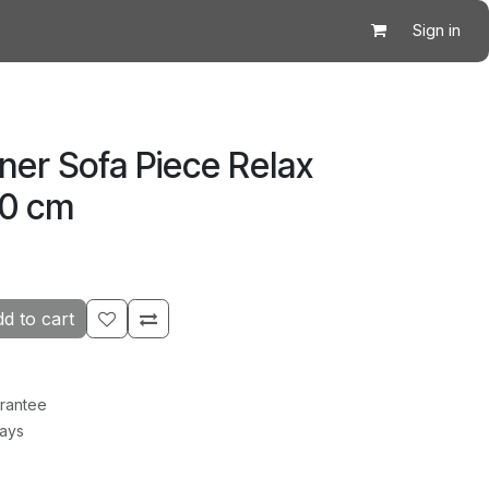
Sign in
ner Sofa Piece Relax
20 cm
d to cart
rantee
Days