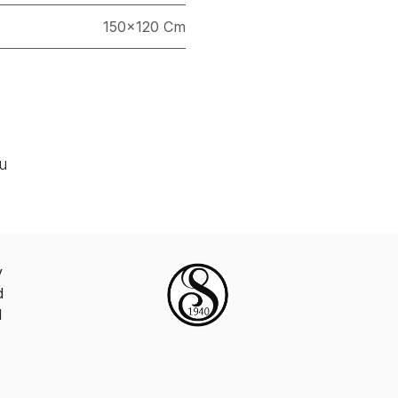
150×120 Cm
ou
y
d
d