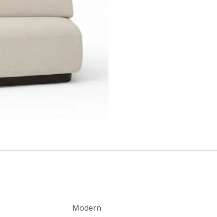
Modern