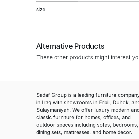
size
Alternative Products
These other products might interest y
Sadaf Group is a leading furniture compan
in Iraq with showrooms in Erbil, Duhok, an
Sulaymaniyah. We offer luxury modern an
classic furniture for homes, offices, and
outdoor spaces including sofas, bedrooms,
dining sets, mattresses, and home décor.