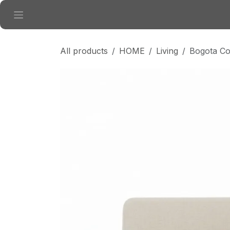
Skip to Content
All products
HOME
Living
Bogota Co