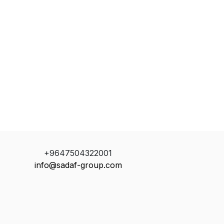
+9647504322001
info@sadaf-group.com