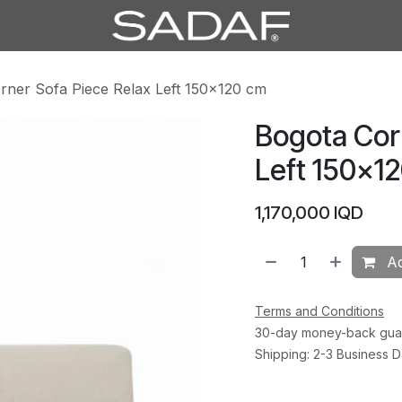
rner Sofa Piece Relax Left 150×120 cm
Bogota Cor
Left 150×1
1,170,000
IQD
Ad
Terms and Conditions
30-day money-back gua
Shipping: 2-3 Business 