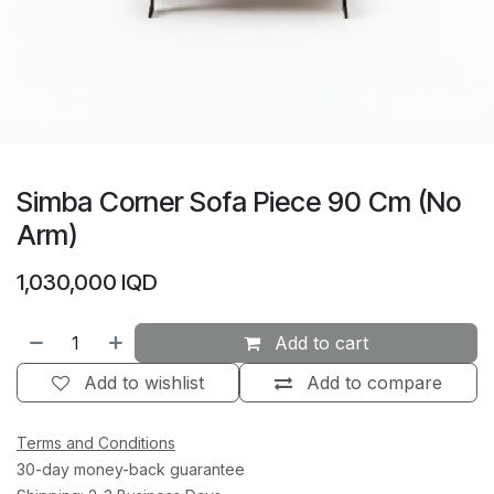
Simba Corner Sofa Piece 90 Cm (No
Arm)
1,030,000
IQD
Add to cart
Add to wishlist
Add to compare
Terms and Conditions
30-day money-back guarantee