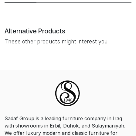
Alternative Products
These other products might interest you
Sadaf Group is a leading furniture company in Iraq
with showrooms in Erbil, Duhok, and Sulaymaniyah.
We offer luxury modern and classic furniture for