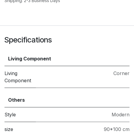
Shipping: 2-3 Business Days
Specifications
Living Component
Living
Corner
Component
Others
Style
Modern
size
90*100 cm