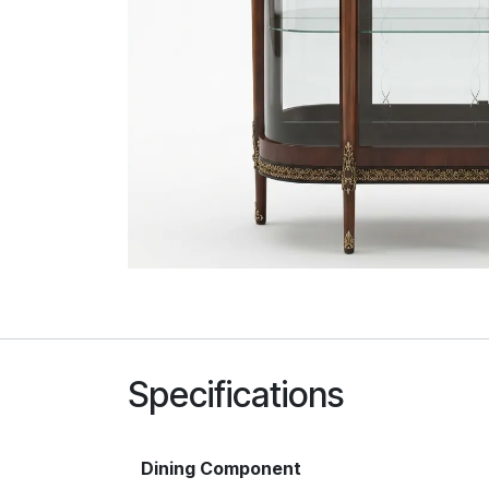
Specifications
Dining Component