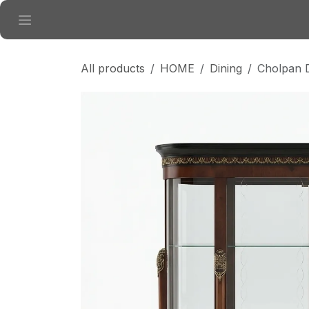
Skip to Content
All products
HOME
Dining
Cholpan D