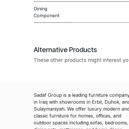
Dining
Component
Alternative Products
These other products might interest y
Sadaf Group is a leading furniture compan
in Iraq with showrooms in Erbil, Duhok, an
Sulaymaniyah. We offer luxury modern an
classic furniture for homes, offices, and
outdoor spaces including sofas, bedrooms,