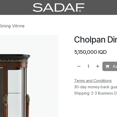
ining Vitrine
Cholpan Din
5,150,000
IQD
Ad
Terms and Conditions
30-day money-back gua
Shipping: 2-3 Business 