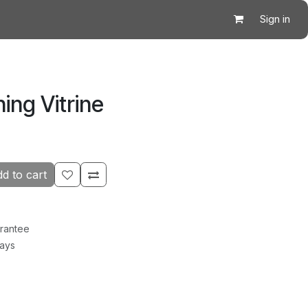
Sign in
ing Vitrine
d to cart
rantee
Days