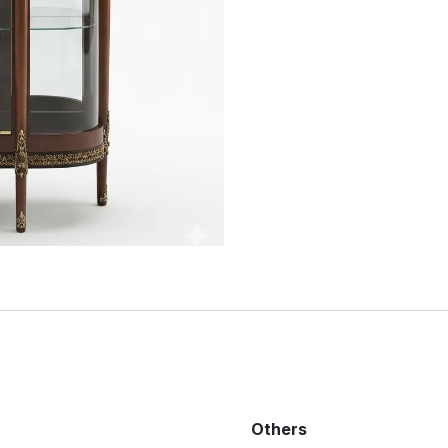
Others