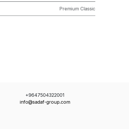
Premium Classic
+9647504322001
info@sadaf-group.com