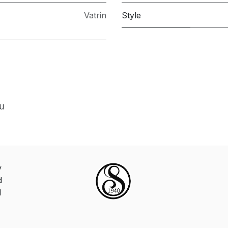
Vatrin
Style
ou
y
d
d