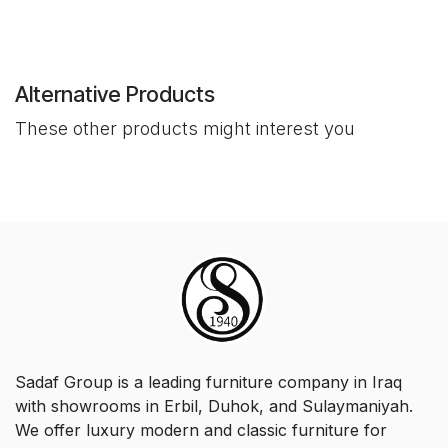
Alternative Products
These other products might interest you
Sadaf Group is a leading furniture company in Iraq
with showrooms in Erbil, Duhok, and Sulaymaniyah.
We offer luxury modern and classic furniture for