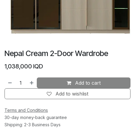
Nepal Cream 2-Door Wardrobe
1,038,000
IQD
Add to cart
Add to wishlist
Terms and Conditions
30-day money-back guarantee
Shipping: 2-3 Business Days