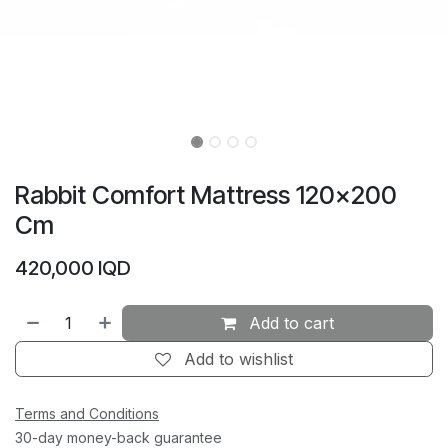
Rabbit Comfort Mattress 120×200
Cm
420,000
IQD
Add to cart
Add to wishlist
Terms and Conditions
30-day money-back guarantee