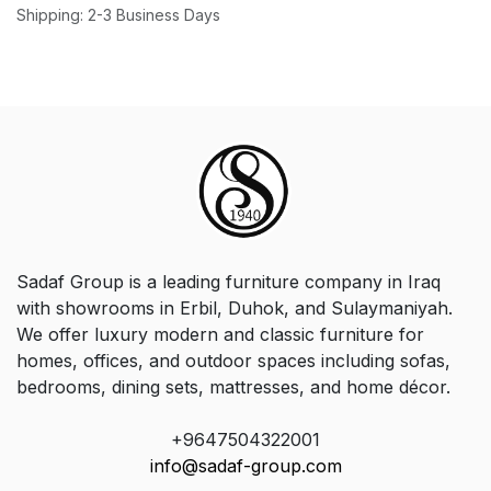
Shipping: 2-3 Business Days
Sadaf Group is a leading furniture company in Iraq
with showrooms in Erbil, Duhok, and Sulaymaniyah.
We offer luxury modern and classic furniture for
homes, offices, and outdoor spaces including sofas,
bedrooms, dining sets, mattresses, and home décor.
+9647504322001
info@sadaf-group.com