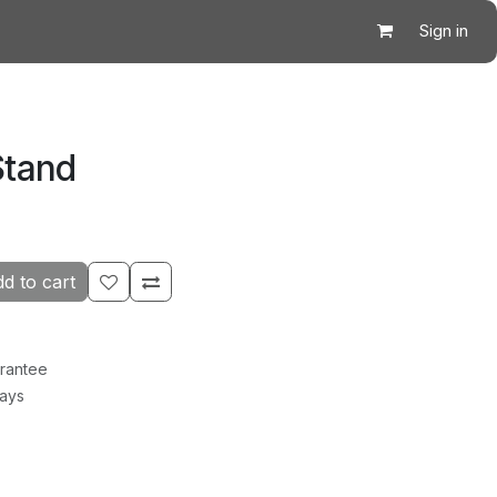
Sign in
Stand
d to cart
rantee
Days