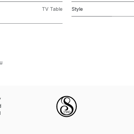
TV Table
Style
ou
y
d
d