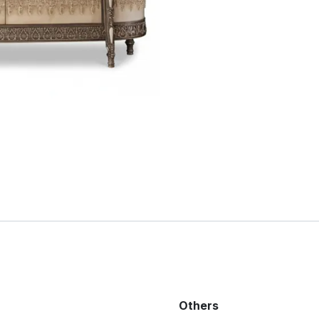
Others