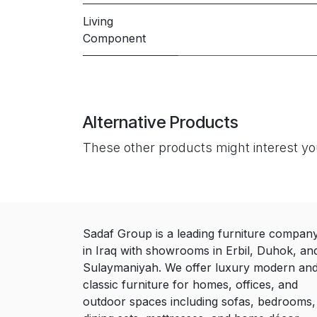
Living
Component
Alternative Products
These other products might interest y
Sadaf Group is a leading furniture compan
in Iraq with showrooms in Erbil, Duhok, an
Sulaymaniyah. We offer luxury modern an
classic furniture for homes, offices, and
outdoor spaces including sofas, bedrooms,