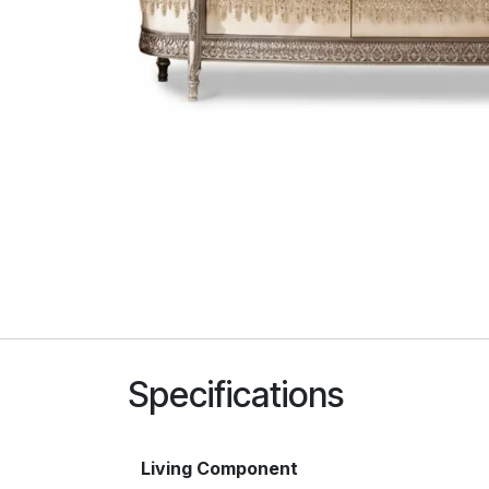
Specifications
Living Component