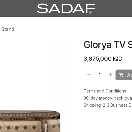
 Stand
Glorya TV 
3,875,000
IQD
Ad
Terms and Conditions
30-day money-back gua
Shipping: 2-3 Business 