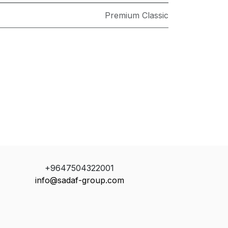
Premium Classic
+9647504322001
info@sadaf-group.com