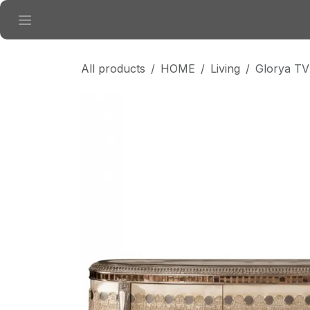
Skip to Content
All products
HOME
Living
Glorya TV