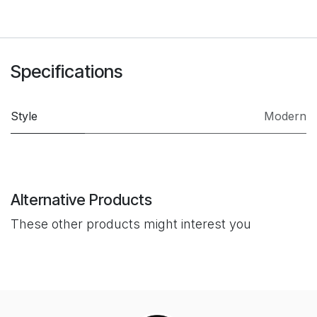
Specifications
Style
Modern
Alternative Products
These other products might interest you