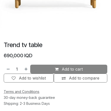
Trend tv table
690,000
IQD
Add to cart
Add to wishlist
Add to compare
Terms and Conditions
30-day money-back guarantee
Shipping: 2-3 Business Days