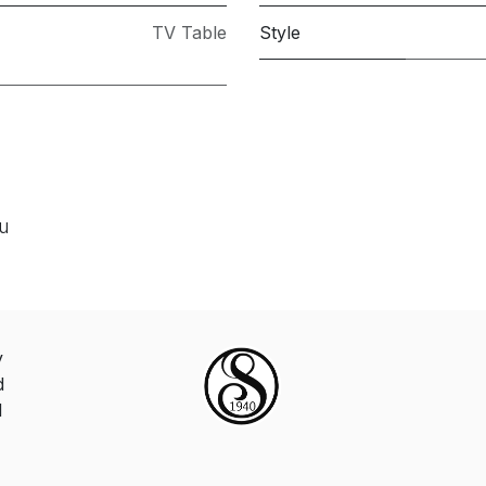
TV Table
Style
ou
y
d
d