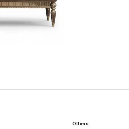
Others