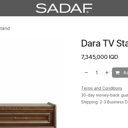
tand
Dara TV St
7,345,000
IQD
Ad
Terms and Conditions
30-day money-back gua
Shipping: 2-3 Business 