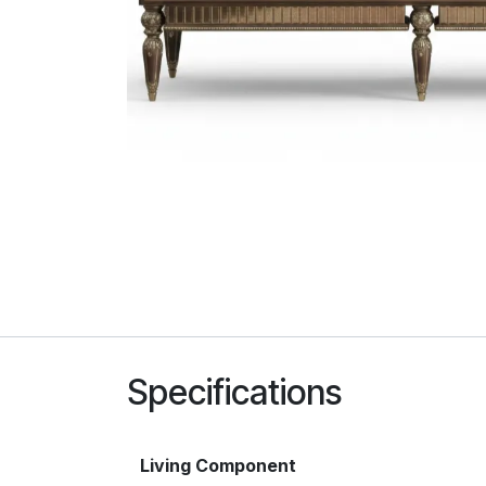
Specifications
Living Component