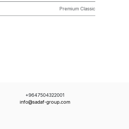
Premium Classic
+9647504322001
info@sadaf-group.com