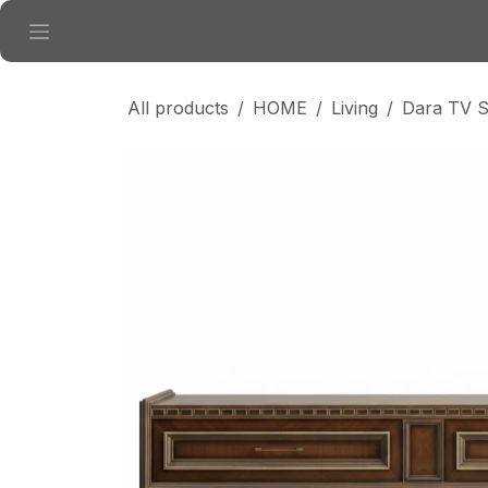
Skip to Content
All products
HOME
Living
Dara TV S