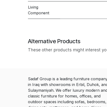
Living
Component
Alternative Products
These other products might interest y
Sadaf Group is a leading furniture compan
in Iraq with showrooms in Erbil, Duhok, an
Sulaymaniyah. We offer luxury modern an
classic furniture for homes, offices, and
outdoor spaces including sofas, bedrooms,