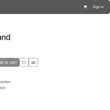
Sign in
and
d to cart
rantee
Days