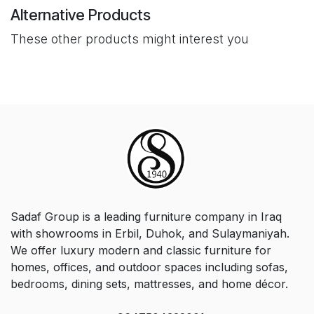
Alternative Products
These other products might interest you
Sadaf Group is a leading furniture company in Iraq
with showrooms in Erbil, Duhok, and Sulaymaniyah.
We offer luxury modern and classic furniture for
homes, offices, and outdoor spaces including sofas,
bedrooms, dining sets, mattresses, and home décor.