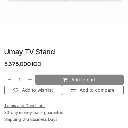
Umay TV Stand
5,375,000
IQD
Add to cart
Add to wishlist
Add to compare
Terms and Conditions
30-day money-back guarantee
Shipping: 2-3 Business Days