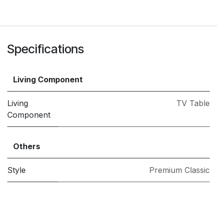
Specifications
Living Component
Living
TV Table
Component
Others
Style
Premium Classic