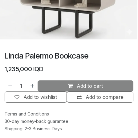
Linda Palermo Bookcase
1,235,000
IQD
Add to cart
Add to wishlist
Add to compare
Terms and Conditions
30-day money-back guarantee
Shipping: 2-3 Business Days