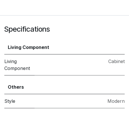
Specifications
Living Component
Living
Cabinet
Component
Others
Style
Modern