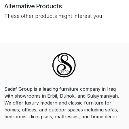
Alternative Products
These other products might interest you
Sadaf Group is a leading furniture company in Iraq
with showrooms in Erbil, Duhok, and Sulaymaniyah.
We offer luxury modern and classic furniture for
homes, offices, and outdoor spaces including sofas,
bedrooms, dining sets, mattresses, and home décor.