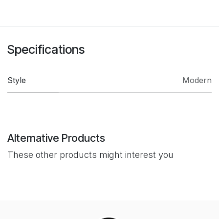
Specifications
Style
Modern
Alternative Products
These other products might interest you