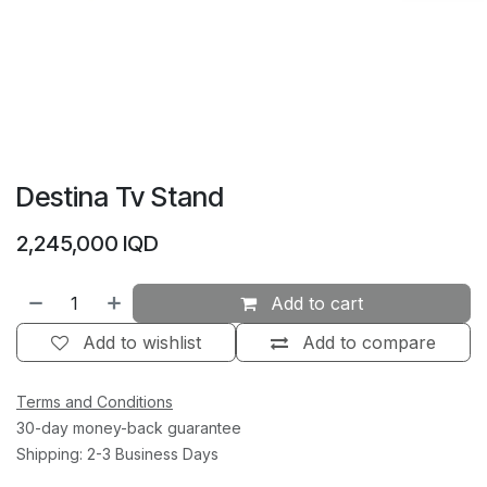
Destina Tv Stand
2,245,000
IQD
Add to cart
Add to wishlist
Add to compare
Terms and Conditions
30-day money-back guarantee
Shipping: 2-3 Business Days