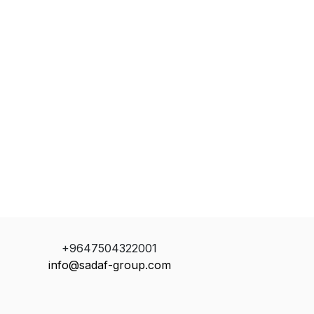
+9647504322001
info@sadaf-group.com