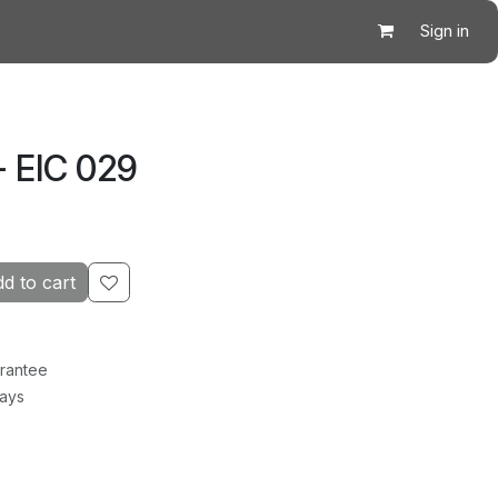
Sign in
- EIC 029
d to cart
rantee
Days