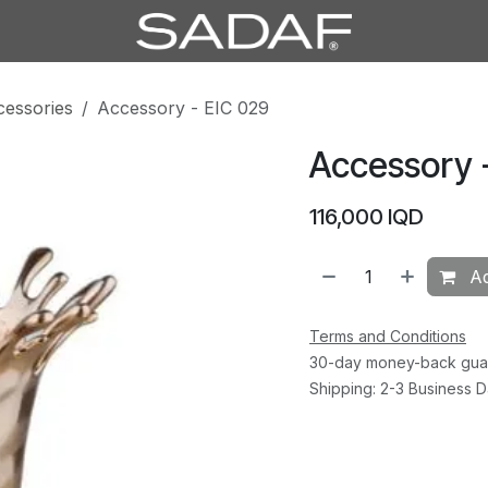
cessories
Accessory - EIC 029
Accessory 
116,000
IQD
Ad
Terms and Conditions
30-day money-back gua
Shipping: 2-3 Business 