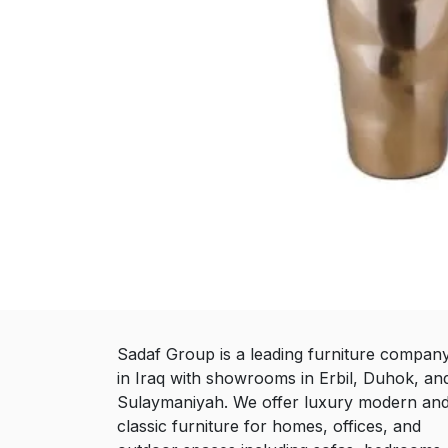
Sadaf Group is a leading furniture compan
in Iraq with showrooms in Erbil, Duhok, an
Sulaymaniyah. We offer luxury modern an
classic furniture for homes, offices, and