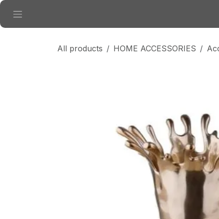
Skip to Content
All products
HOME ACCESSORIES
Ac