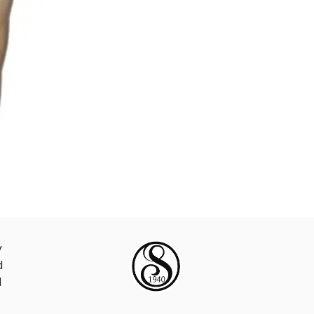
y
d
d