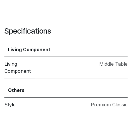
Specifications
Living Component
Living
Middle Table
Component
Others
Style
Premium Classic