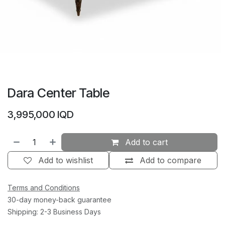
Dara Center Table
3,995,000
IQD
Add to cart
Add to wishlist
Add to compare
Terms and Conditions
30-day money-back guarantee
Shipping: 2-3 Business Days