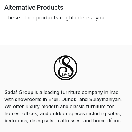
Alternative Products
These other products might interest you
Sadaf Group is a leading furniture company in Iraq
with showrooms in Erbil, Duhok, and Sulaymaniyah.
We offer luxury modern and classic furniture for
homes, offices, and outdoor spaces including sofas,
bedrooms, dining sets, mattresses, and home décor.