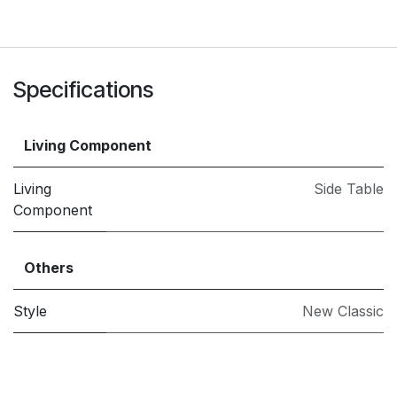
Specifications
Living Component
Living
Side Table
Component
Others
Style
New Classic