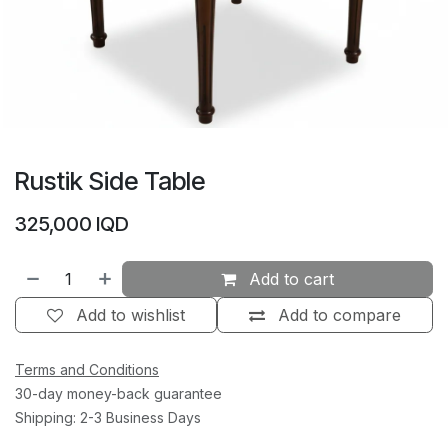
Rustik Side Table
325,000
IQD
Add to cart
Add to wishlist
Add to compare
Terms and Conditions
30-day money-back guarantee
Shipping: 2-3 Business Days