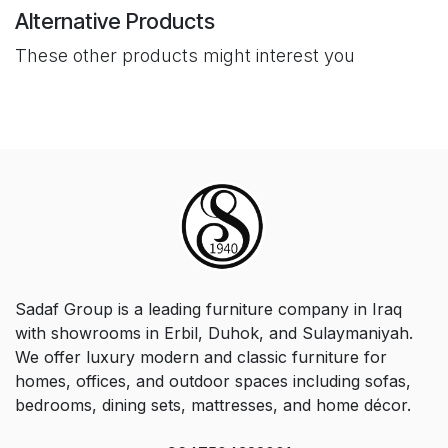
Alternative Products
These other products might interest you
Sadaf Group is a leading furniture company in Iraq
with showrooms in Erbil, Duhok, and Sulaymaniyah.
We offer luxury modern and classic furniture for
homes, offices, and outdoor spaces including sofas,
bedrooms, dining sets, mattresses, and home décor.