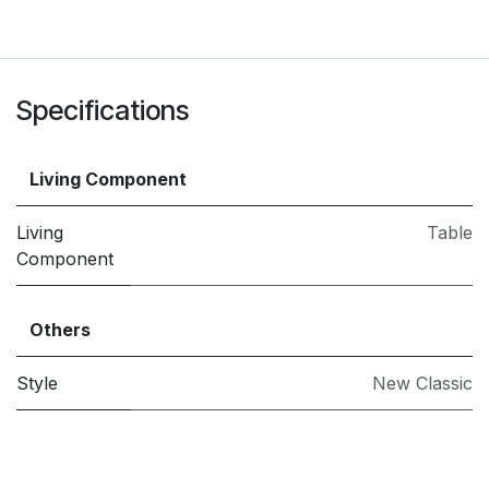
Specifications
Living Component
Living
Table
Component
Others
Style
New Classic