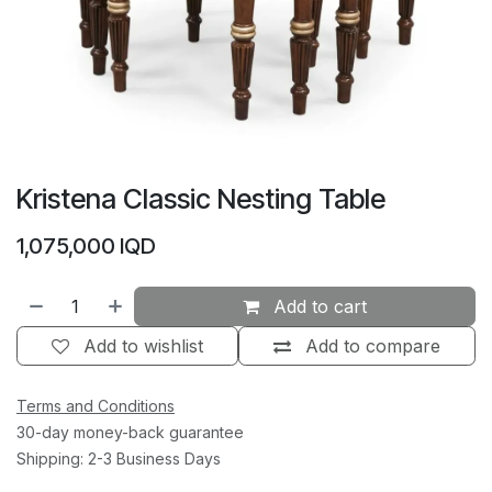
Kristena Classic Nesting Table
1,075,000
IQD
Add to cart
Add to wishlist
Add to compare
Terms and Conditions
30-day money-back guarantee
Shipping: 2-3 Business Days