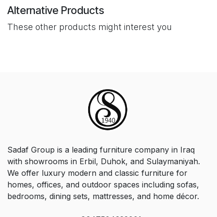
Alternative Products
These other products might interest you
Sadaf Group is a leading furniture company in Iraq
with showrooms in Erbil, Duhok, and Sulaymaniyah.
We offer luxury modern and classic furniture for
homes, offices, and outdoor spaces including sofas,
bedrooms, dining sets, mattresses, and home décor.