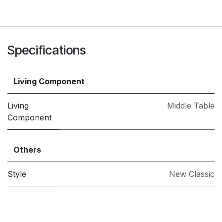
Specifications
Living Component
Living
Middle Table
Component
Others
Style
New Classic