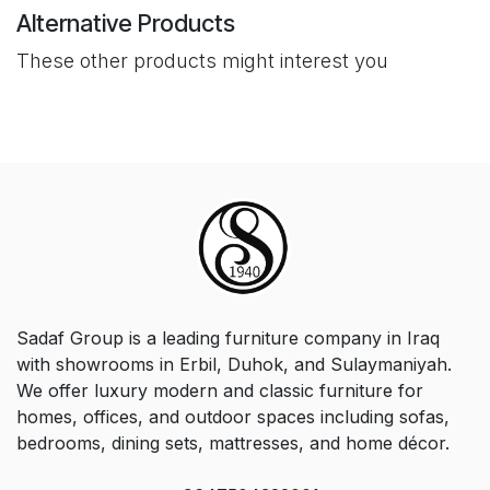
Alternative Products
These other products might interest you
Sadaf Group is a leading furniture company in Iraq
with showrooms in Erbil, Duhok, and Sulaymaniyah.
We offer luxury modern and classic furniture for
homes, offices, and outdoor spaces including sofas,
bedrooms, dining sets, mattresses, and home décor.