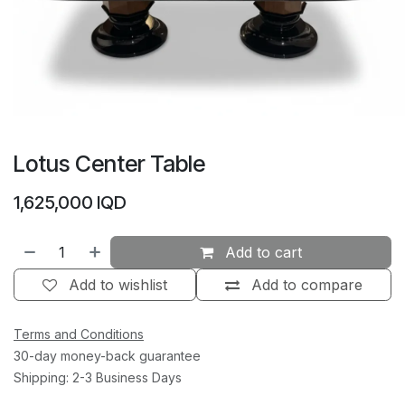
Lotus Center Table
1,625,000
IQD
Add to cart
Add to wishlist
Add to compare
Terms and Conditions
30-day money-back guarantee
Shipping: 2-3 Business Days