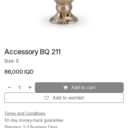
Accessory BQ 211
Size: S
86,000
IQD
Add to cart
Add to wishlist
Terms and Conditions
30-day money-back guarantee
Shipping: 2-3 Business Days