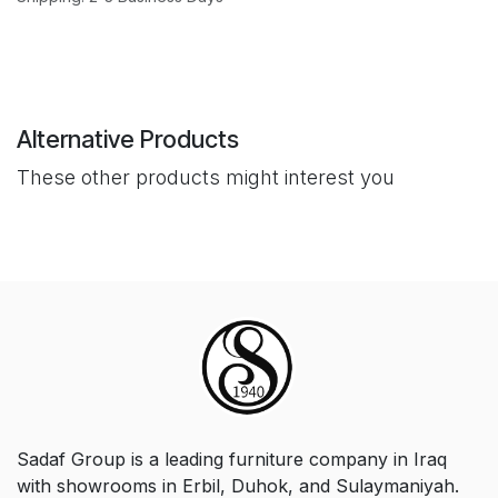
Alternative Products
These other products might interest you
Sadaf Group is a leading furniture company in Iraq
with showrooms in Erbil, Duhok, and Sulaymaniyah.