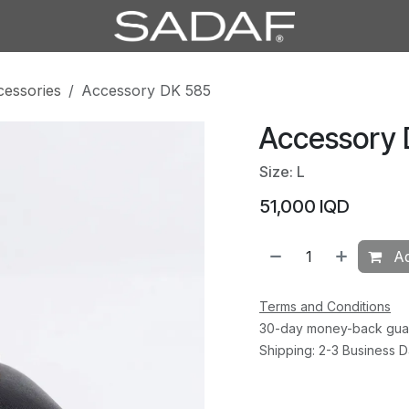
cessories
Accessory DK 585
Accessory
Size: L
51,000
IQD
Ad
Terms and Conditions
30-day money-back gua
Shipping: 2-3 Business 