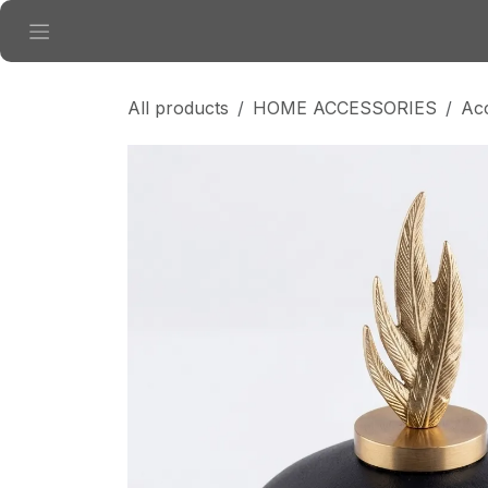
Skip to Content
All products
HOME ACCESSORIES
Ac