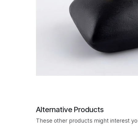
Alternative Products
These other products might interest y