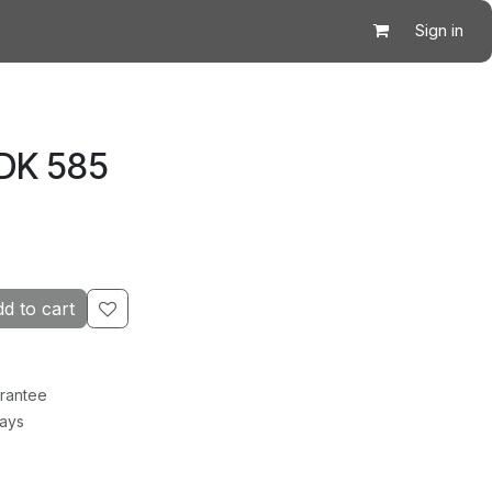
Sign in
 DK 585
d to cart
rantee
Days