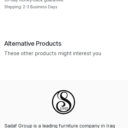
Shipping: 2-3 Business Days
Alternative Products
These other products might interest you
Sadaf Group is a leading furniture company in Iraq