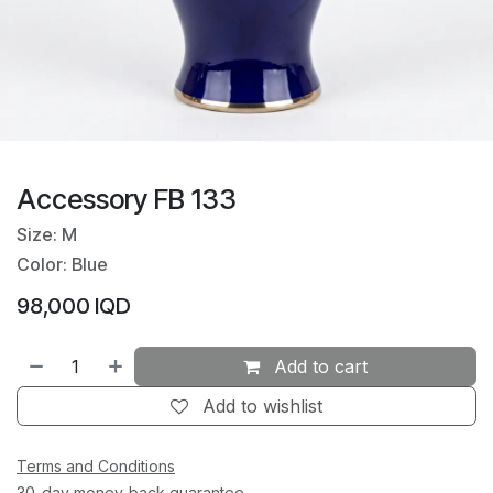
Accessory FB 133
Size: M
Color: Blue
98,000
IQD
Add to cart
Add to wishlist
Terms and Conditions
30-day money-back guarantee