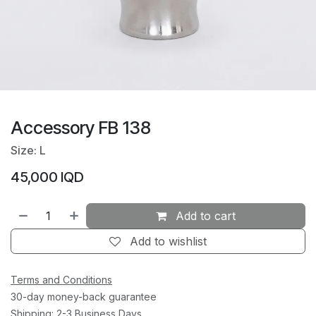
Accessory FB 138
Size: L
45,000
IQD
Add to cart
Add to wishlist
Terms and Conditions
30-day money-back guarantee
Shipping: 2-3 Business Days