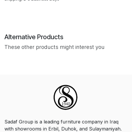
Alternative Products
These other products might interest you
Sadaf Group is a leading furniture company in Iraq
with showrooms in Erbil, Duhok, and Sulaymaniyah.