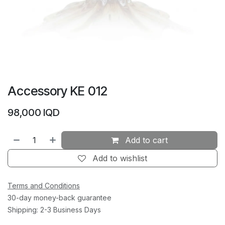
Accessory KE 012
98,000
IQD
Add to cart
Add to wishlist
Terms and Conditions
30-day money-back guarantee
Shipping: 2-3 Business Days