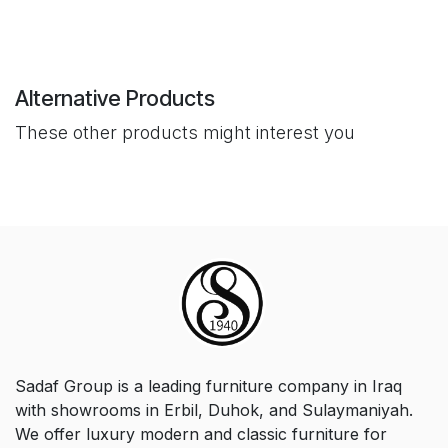
Alternative Products
These other products might interest you
Sadaf Group is a leading furniture company in Iraq
with showrooms in Erbil, Duhok, and Sulaymaniyah.
We offer luxury modern and classic furniture for