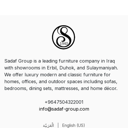
Sadaf Group is a leading furniture company in Iraq
with showrooms in Erbil, Duhok, and Sulaymaniyah.
We offer luxury modern and classic furniture for
homes, offices, and outdoor spaces including sofas,
bedrooms, dining sets, mattresses, and home décor.
+9647504322001
info@sadaf-group.com
الْعَرَبيّة
|
English (US)