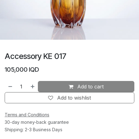
Accessory KE 017
105,000
IQD
Add to cart
Add to wishlist
Terms and Conditions
30-day money-back guarantee
Shipping: 2-3 Business Days