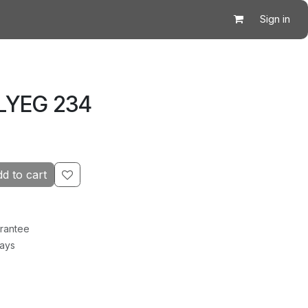
Sign in
 LYEG 234
d to cart
rantee
Days