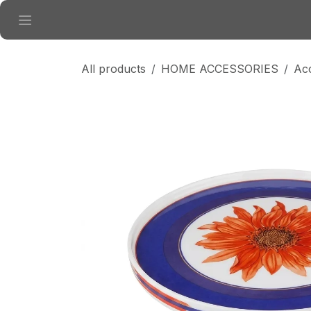
Skip to Content
All products
HOME ACCESSORIES
Ac