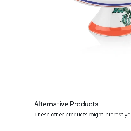
Alternative Products
These other products might interest y