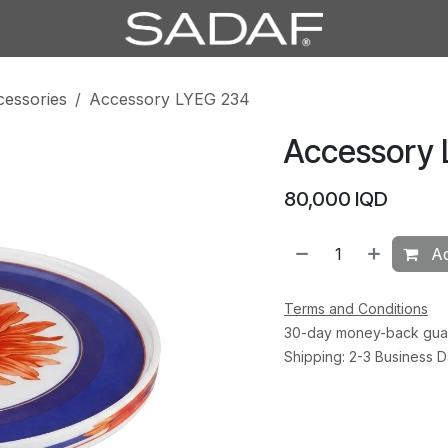
cessories
Accessory LYEG 234
Accessory
80,000
IQD
Ad
Terms and Conditions
30-day money-back gua
Shipping: 2-3 Business 