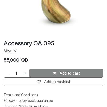
Accessory OA 095
Size: M
55,000
IQD
Add to cart
Add to wishlist
Terms and Conditions
30-day money-back guarantee
Shipping: 2-3 Business Days