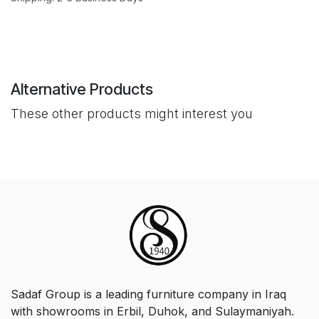
Alternative Products
These other products might interest you
Sadaf Group is a leading furniture company in Iraq
with showrooms in Erbil, Duhok, and Sulaymaniyah.