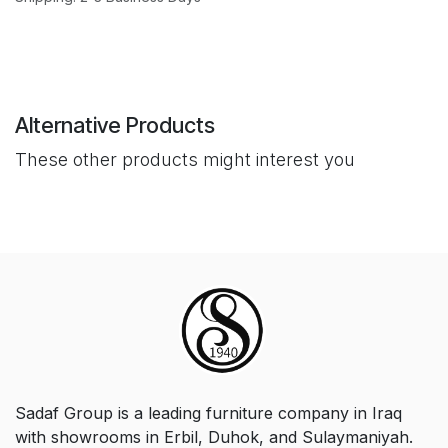
Alternative Products
These other products might interest you
Sadaf Group is a leading furniture company in Iraq
with showrooms in Erbil, Duhok, and Sulaymaniyah.