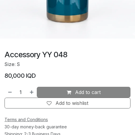
Accessory YY 048
Size: S
80,000
IQD
Add to cart
Add to wishlist
Terms and Conditions
30-day money-back guarantee
Shipping: 2-3 Business Days