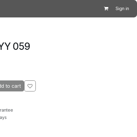
Sign in
 YY 059
d to cart
rantee
Days