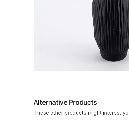
Alternative Products
These other products might interest y