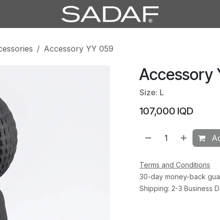
cessories
Accessory YY 059
Accessory
Size: L
107,000
IQD
Ad
Terms and Conditions
30-day money-back gua
Shipping: 2-3 Business 