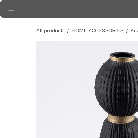
Skip to Content
All products
HOME ACCESSORIES
Ac