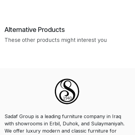
Alternative Products
These other products might interest you
Sadaf Group is a leading furniture company in Iraq
with showrooms in Erbil, Duhok, and Sulaymaniyah.
We offer luxury modern and classic furniture for