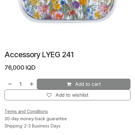
Accessory LYEG 241
76,000
IQD
Add to cart
Add to wishlist
Terms and Conditions
30-day money-back guarantee
Shipping: 2-3 Business Days